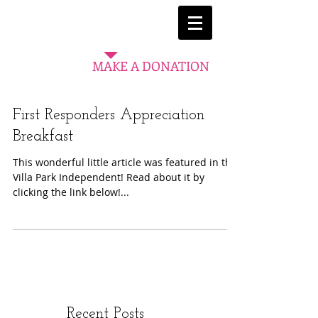
MAKE A DONATION
First Responders Appreciation
Breakfast
This wonderful little article was featured in the
Villa Park Independent! Read about it by
clicking the link below!...
Recent Posts