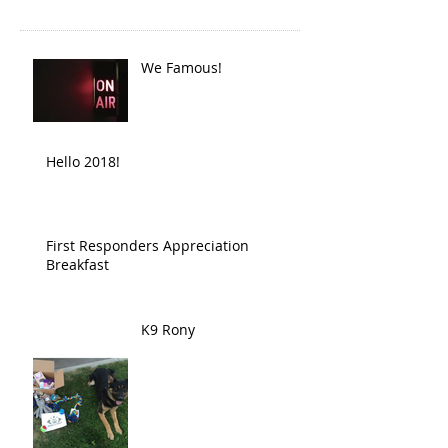
We Famous!
Hello 2018!
First Responders Appreciation
Breakfast
K9 Rony