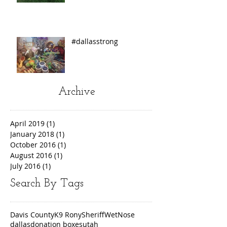
#dallasstrong
Archive
April 2019
(1)
1 post
January 2018
(1)
1 post
October 2016
(1)
1 post
August 2016
(1)
1 post
July 2016
(1)
1 post
Search By Tags
Davis County
K9 Rony
Sheriff
WetNose
dallas
donation boxes
utah