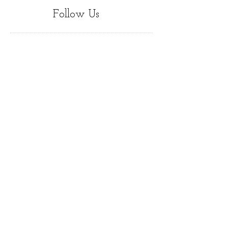
Follow Us