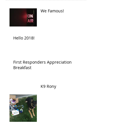
We Famous!
Hello 2018!
First Responders Appreciation
Breakfast
K9 Rony