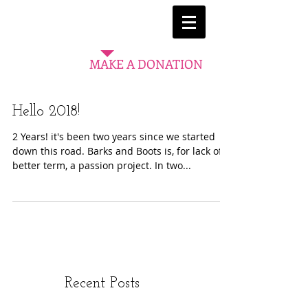
MAKE A DONATION
Hello 2018!
2 Years! it's been two years since we started
down this road. Barks and Boots is, for lack of a
better term, a passion project. In two...
Recent Posts