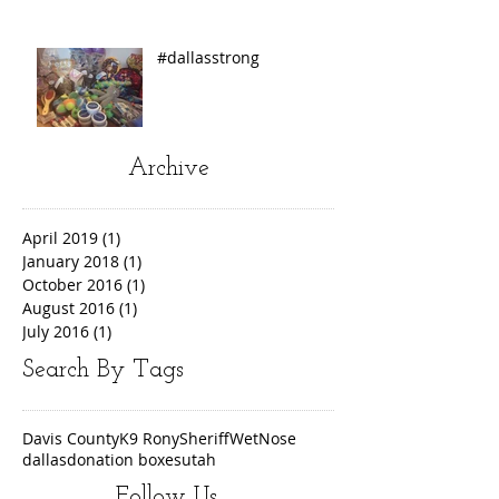
#dallasstrong
Archive
April 2019
(1)
1 post
January 2018
(1)
1 post
October 2016
(1)
1 post
August 2016
(1)
1 post
July 2016
(1)
1 post
Search By Tags
Davis County
K9 Rony
Sheriff
WetNose
dallas
donation boxes
utah
Follow Us