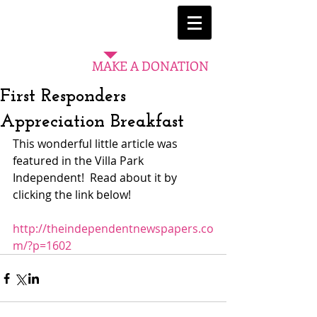
MAKE A DONATION
First Responders
Appreciation Breakfast
This wonderful little article was 
featured in the Villa Park 
Independent!  Read about it by 
clicking the link below! 
http://theindependentnewspapers.co
m/?p=1602