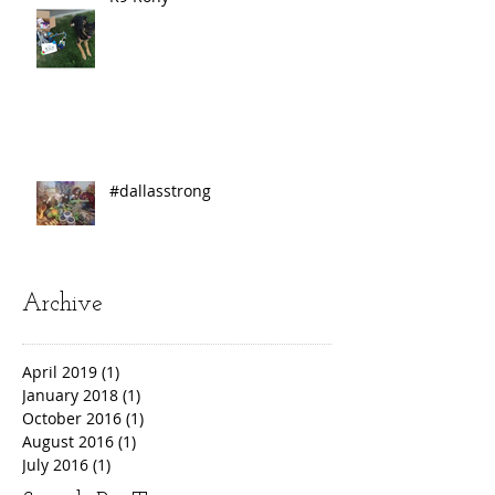
#dallasstrong
Archive
April 2019
(1)
1 post
January 2018
(1)
1 post
October 2016
(1)
1 post
August 2016
(1)
1 post
July 2016
(1)
1 post