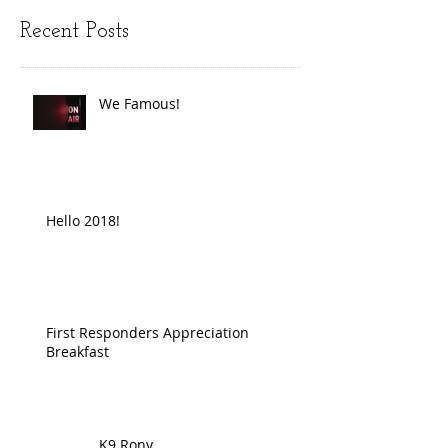
Recent Posts
We Famous!
Hello 2018!
First Responders Appreciation
Breakfast
K9 Rony