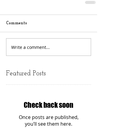
Comments
Write a comment...
Featured Posts
Check back soon
Once posts are published,
you’ll see them here.