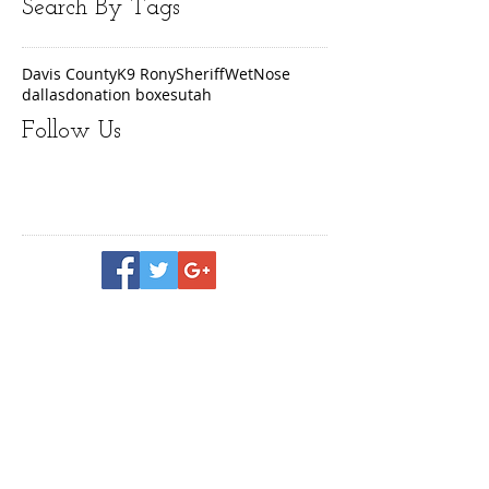
Search By Tags
Davis County
K9 Rony
Sheriff
WetNose
dallas
donation boxes
utah
Follow Us