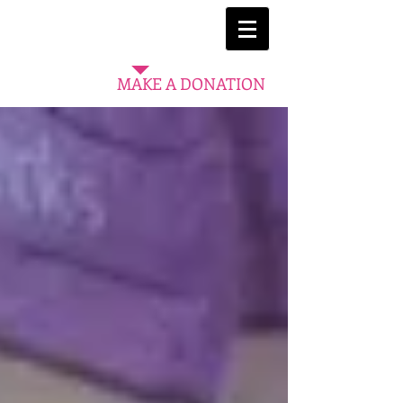
MAKE A DONATION