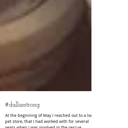
#dallasstrong